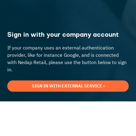
Sign in with your company account
If your company uses an external authentication
provider, like for instance Google, and is connected
with Nedap Retail, please use the button below to sign
in.
SIGN IN WITH EXTERNAL SERVICE ›