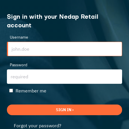
Sign in with your Nedap Retail
account
Username
Password
Remember me
SIGN IN ›
Forgot your password?